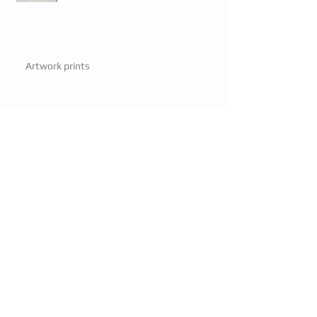
Artwork prints
Artwork prints
Mayor visits.
Mayor visits.