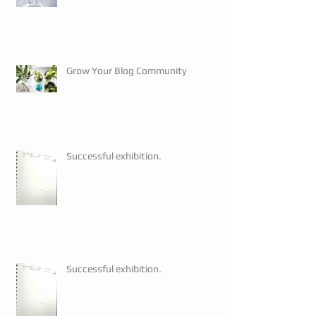
Grow Your Blog Community
Successful exhibition.
Successful exhibition.