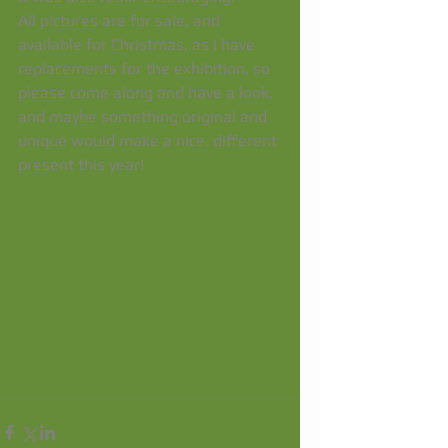
All pictures are for sale, and 
available for Christmas, as I have 
replacements for the exhibition, so 
please come along and have a look, 
and maybe something original and 
unique would make a nice, different 
present this year! 