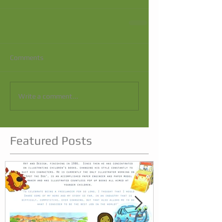
Comments
Write a comment...
Featured Posts