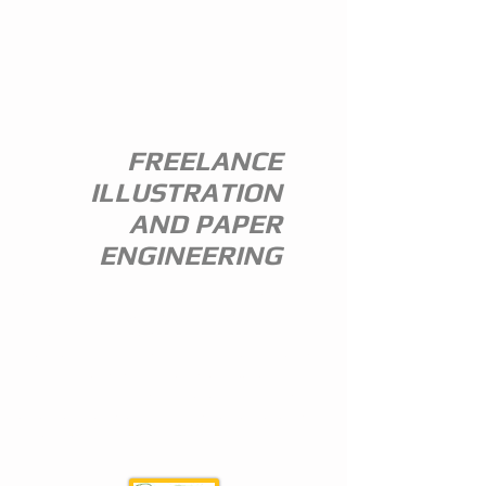
ANDREW
EVERITT-
STEWART
FREELANCE
ILLUSTRATION
AND PAPER
ENGINEERING
I am a freelance illustrator and paper
engineer with 35 years of experience in
the publishing trade.
I specialize in children's illustration and
greeting card design,and all paper
engineering including flap books, ledge
pop ups, hand assembled pop ups and
model design.