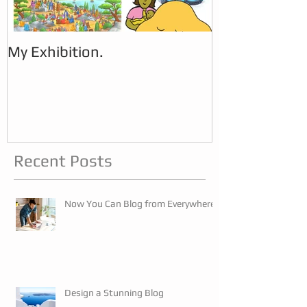
My Exhibition.
My Exhibition
Recent Posts
Now You Can Blog from Everywhere!
Design a Stunning Blog