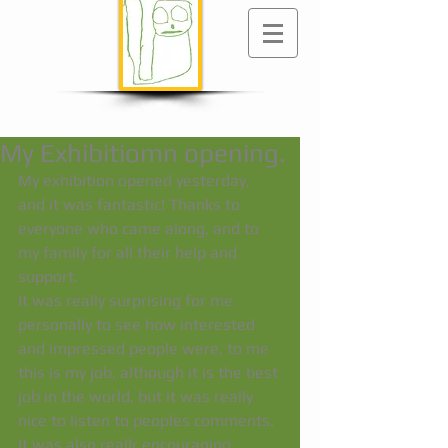
My Exhibitiomn opening.
My exhibition opened yesterday, 
and it was fantastic! Thanks to 
everyone who came along, and to 
my family for all their help and 
support. 
It was really surprising for me 
personally to see how interested 
and impressed people were, to me 
this is my job, although it is the best 
job in the world, but it was really 
nice to listen to peoples comments. 
It was also reallr encouraging. 