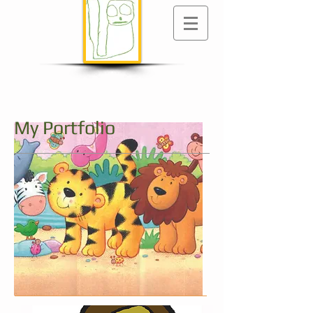
My Portfolio