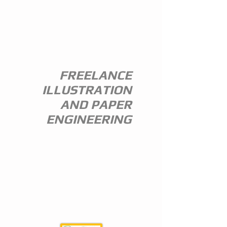
ANDREW
EVERITT-
STEWART
FREELANCE
ILLUSTRATION
AND PAPER
ENGINEERING
I am a freelance illustrator and paper
engineer with 35 years of experience in
the publishing trade.
I specialize in children's illustration and
greeting card design,and all paper
engineering including flap books, ledge
pop ups, hand assembled pop ups and
model design.