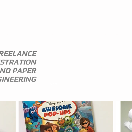
ANDREW
I am a freelance illustrator and paper
engineer with 35 years of experience in 
STEWART
publishing trade.
I specialize in children's illustration and
REELANCE
greeting card design,and all paper
USTRATION
engineering including flap books, ledge
pop ups, hand assembled pop ups and
ND PAPER
model design.
INEERING
More