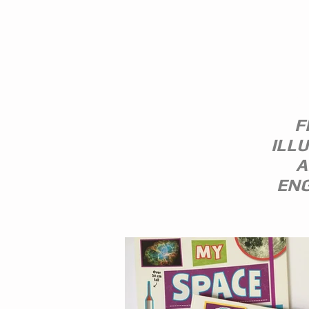
EVERITT-
F
ILL
A
ENG