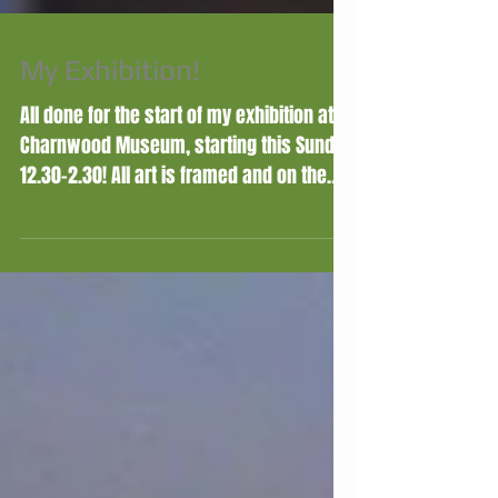
My Exhibition!
All done for the start of my exhibition at
Charnwood Museum, starting this Sunday
12.30-2.30! All art is framed and on the
walls, and for...