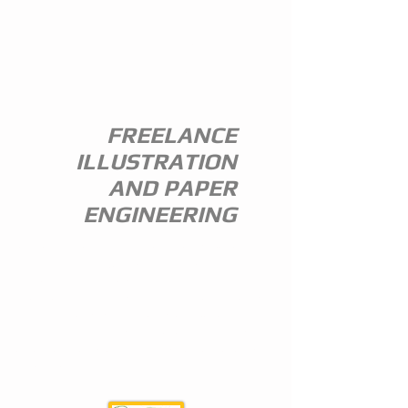
ANDREW
EVERITT-
STEWART
FREELANCE
ILLUSTRATION
AND PAPER
ENGINEERING
I am a freelance illustrator and paper
engineer with 35 years of experience in
the publishing trade.
I specialize in children's illustration and
greeting card design,and all paper
engineering including flap books, ledge
pop ups, hand assembled pop ups and
model design.