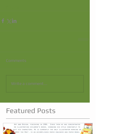
#fruits
Comments
Write a comment...
Featured Posts