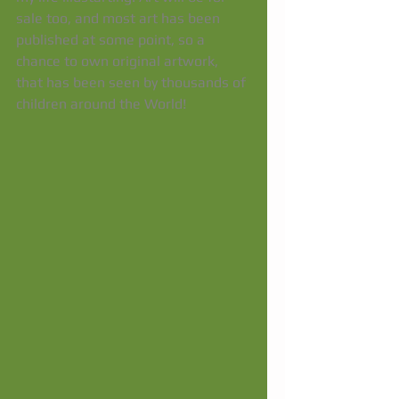
sale too, and most art has been 
published at some point, so a 
chance to own original artwork, 
that has been seen by thousands of 
children around the World! 