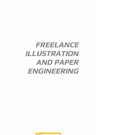
ANDREW
EVERITT-
STEWART
FREELANCE
ILLUSTRATION
AND PAPER
ENGINEERING
I am a freelance illustrator and paper
engineer with 35 years of experience in
the publishing trade.
I specialize in children's illustration and
greeting card design,and all paper
engineering including flap books, ledge
pop ups, hand assembled pop ups and
model design.