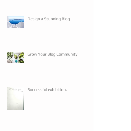
Design a Stunning Blog
Grow Your Blog Community
Successful exhibition.