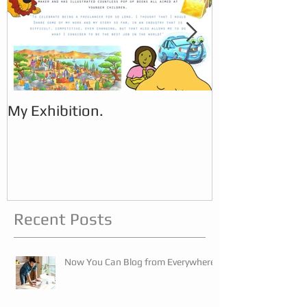
My Exhibition.
My Exhibition
Recent Posts
Now You Can Blog from Everywhere!