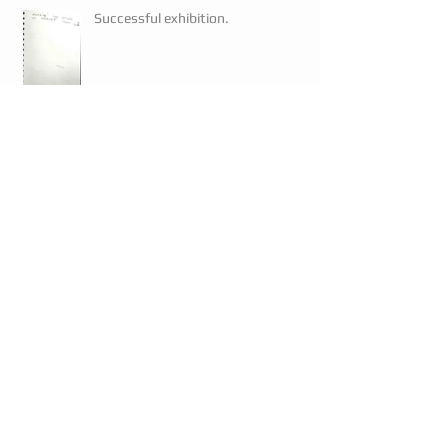
Successful exhibition.
Artwork prints
Artwork prints
Mayor visits.