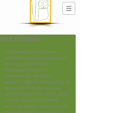
My Exhibition.
I will be holding my first ever 
exhibition since leaving Art College 
in 1986, it will be held at 
Charnwood Museum in 
Loughborough, starting on 
November 30th 2014 and ending on 
January 6th 2015. Please come 
along and have a look, there will be 
art in all styles, and hopefully 
showing a glimpse into 28 years of 
my life illustarting. Art will be for 