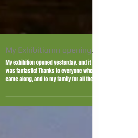
My Exhibitiomn opening.
My exhibition opened yesterday, and it
was fantastic! Thanks to everyone who
came along, and to my family for all their
help and support....