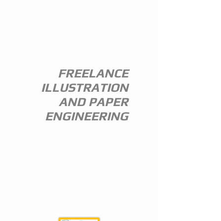
ANDREW
EVERITT-
STEWART
FREELANCE
ILLUSTRATION
AND PAPER
ENGINEERING
I am a freelance illustrator and paper
engineer with 35 years of experience in
the publishing trade.
I specialize in children's illustration and
greeting card design,and all paper
engineering including flap books, ledge
pop ups, hand assembled pop ups and
model design.