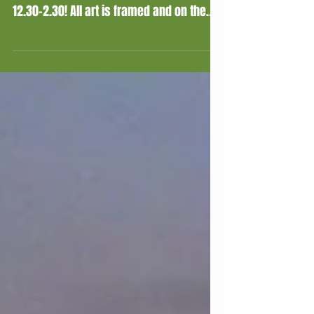
My Exhibition!
All done for the start of my exhibition at
Charnwood Museum, starting this Sunday
12.30-2.30! All art is framed and on the
walls, and for...