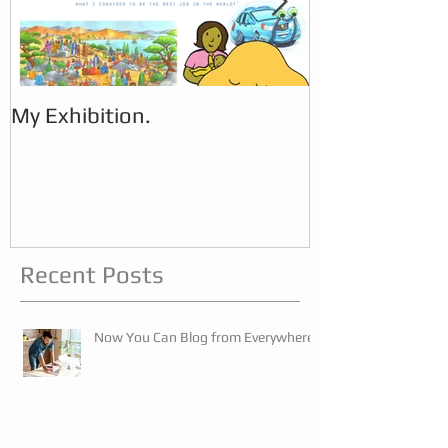
My Exhibition.
My Exhibition
Recent Posts
Now You Can Blog from Everywhere!