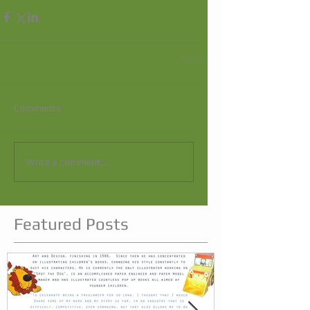
Comments
Write a comment...
Featured Posts