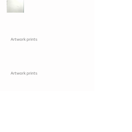
Artwork prints
Artwork prints
Mayor visits.