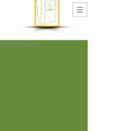
Exhibition 2