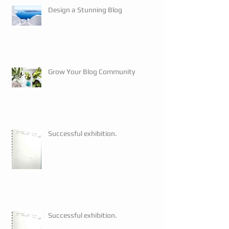
Design a Stunning Blog
Grow Your Blog Community
Successful exhibition.
Successful exhibition.