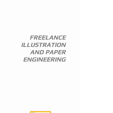
ANDREW
EVERITT-
STEWART
FREELANCE
ILLUSTRATION
AND PAPER
ENGINEERING
I am a freelance illustrator and paper
engineer with 35 years of experience in
the publishing trade.
I specialize in children's illustration and
greeting card design,and all paper
engineering including flap books, ledge
pop ups, hand assembled pop ups and
model design.