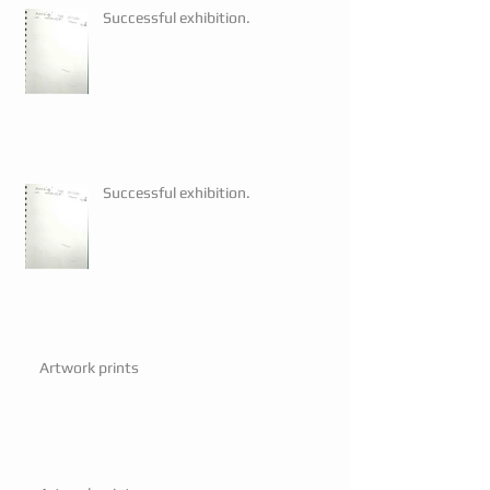
Successful exhibition.
Successful exhibition.
Artwork prints