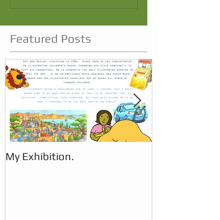
Featured Posts
My Exhibition.
My Exhibition