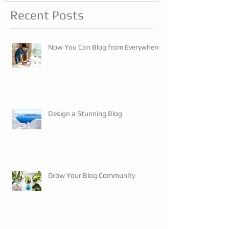
Recent Posts
Now You Can Blog from Everywhere!
Design a Stunning Blog
Grow Your Blog Community