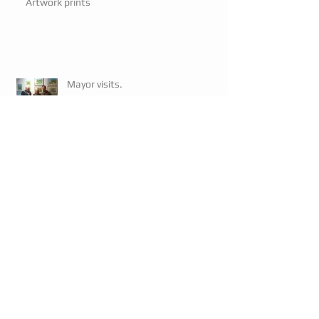
Artwork prints
Mayor visits.
Mayor visits.
Exhibition 3