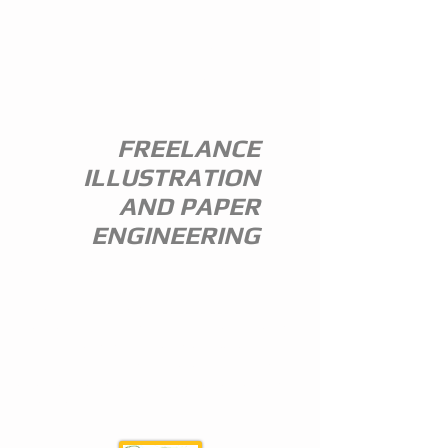
ANDREW
EVERITT-
STEWART
FREELANCE
ILLUSTRATION
AND PAPER
ENGINEERING
I am a freelance illustrator and paper
engineer with 35 years of experience in
the publishing trade.
I specialize in children's illustration and
greeting card design,and all paper
engineering including flap books, ledge
pop ups, hand assembled pop ups and
model design.