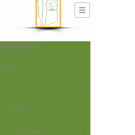
Exhibition 2
Comments
Write a comment...